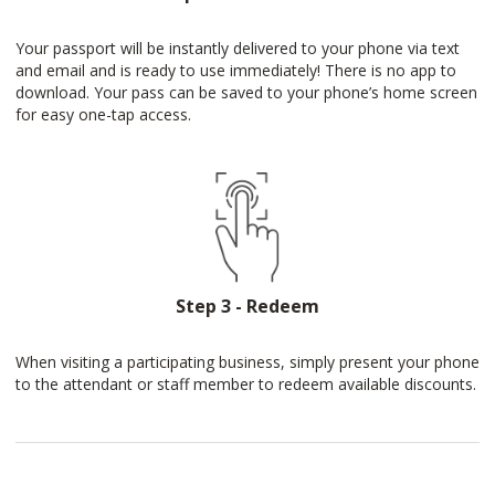
Your passport will be instantly delivered to your phone via text
and email and is ready to use immediately! There is no app to
download. Your pass can be saved to your phone’s home screen
for easy one-tap access.
Step 3 - Redeem
When visiting a participating business, simply present your phone
to the attendant or staff member to redeem available discounts.