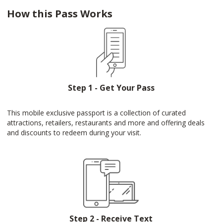
How this Pass Works
Step 1 - Get Your Pass
This mobile exclusive passport is a collection of curated
attractions, retailers, restaurants and more and offering deals
and discounts to redeem during your visit.
Step 2 - Receive Text