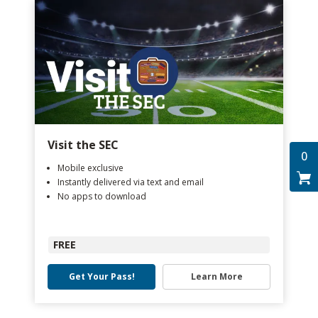
Visit the SEC
0
Mobile exclusive
Instantly delivered via text and email
No apps to download
FREE
Get Your Pass!
Learn More